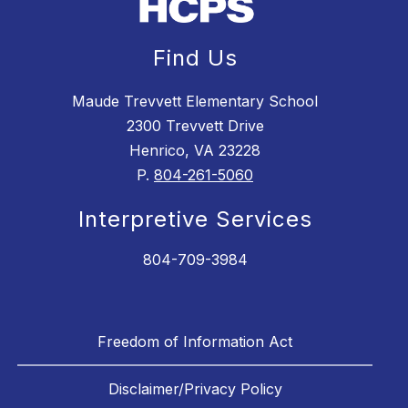
Find Us
Maude Trevvett Elementary School
2300 Trevvett Drive
Henrico, VA 23228
P.
804-261-5060
Interpretive Services
804-709-3984
Freedom of Information Act
Disclaimer/Privacy Policy