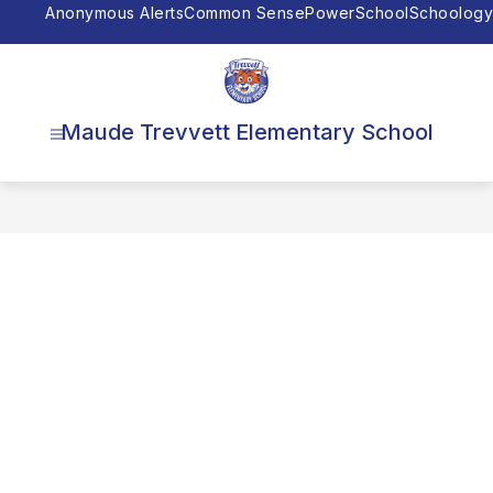
Skip
Anonymous Alerts
Common Sense
PowerSchool
Schoology
to
content
Maude Trevvett Elementary School