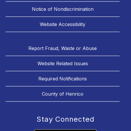
Notice of Nondiscrimination
Website Accessibility
Report Fraud, Waste or Abuse
Website Related Issues
Required Notifications
County of Henrico
Stay Connected