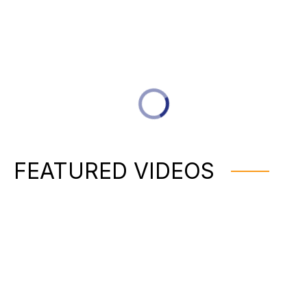
FEATURED VIDEOS