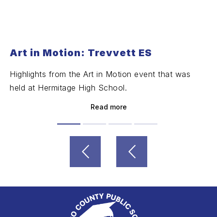
Art in Motion: Trevvett ES
Highlights from the Art in Motion event that was
held at Hermitage High School.
Read more