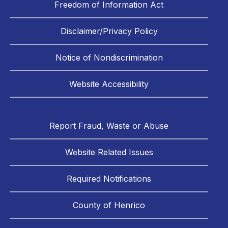
Freedom of Information Act
Disclaimer/Privacy Policy
Notice of Nondiscrimination
Website Accessibility
Report Fraud, Waste or Abuse
Website Related Issues
Required Notifications
County of Henrico