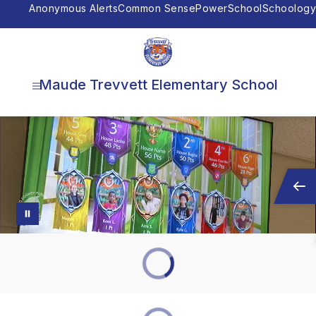
Skip
Anonymous Alerts
Common Sense
PowerSchool
Schoology
to
content
Maude Trevvett Elementary School