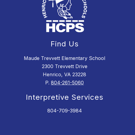
Find Us
Maude Trevvett Elementary School
2300 Trevvett Drive
Henrico, VA 23228
P.
804-261-5060
Interpretive Services
804-709-3984